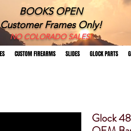
BOOKS OPEN
Customer Frames Only!
​NO COLORADO SALES!
ES
CUSTOM FIREARMS
SLIDES
GLOCK PARTS
G
Glock 4
OEM Bar