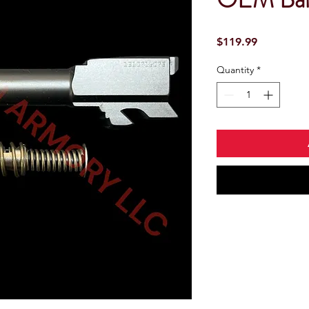
Price
$119.99
Quantity
*