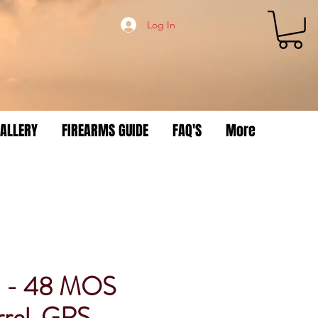
Log In
ALLERY
FIREARMS GUIDE
FAQ'S
More
8 - 48 MOS
rel, GRS