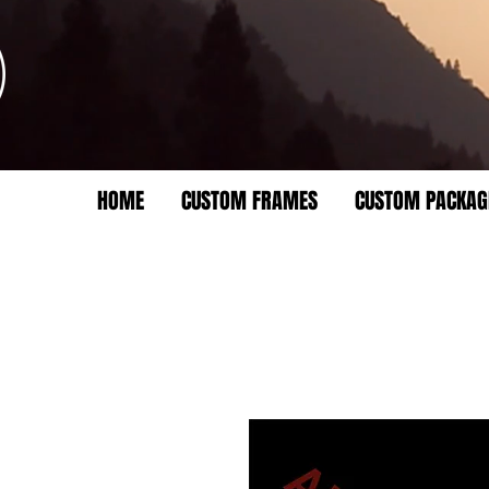
HOME
CUSTOM FRAMES
CUSTOM PACKAG