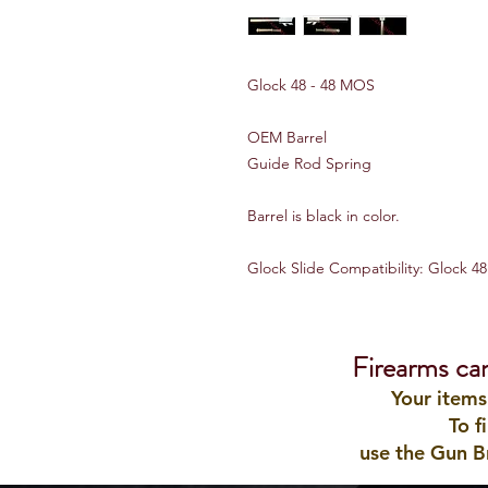
Glock 48 - 48 MOS
OEM Barrel
Guide Rod Spring
Barrel is black in color.
Glock Slide Compatibility: Glock 4
Firearms ca
Your items
To f
use the Gun B