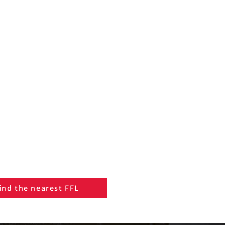
ind the nearest FFL