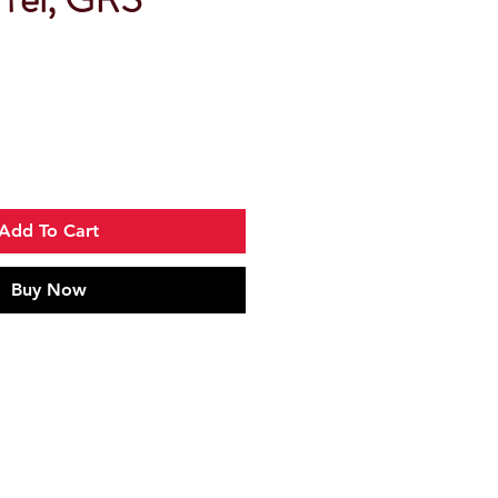
Add To Cart
Buy Now