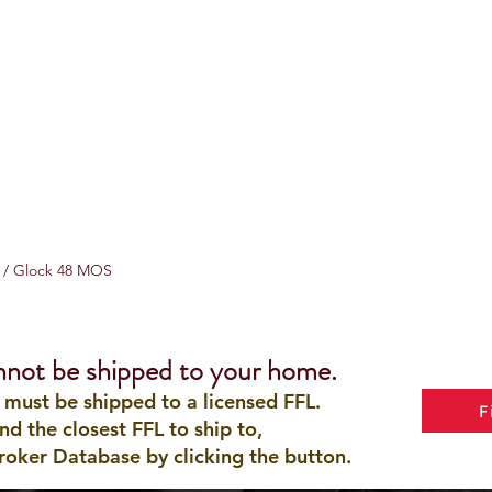
8 / Glock 48 MOS
nnot be shipped to your home.
 must be shipped to a licensed FFL.
F
ind the closest FFL to ship to,
roker Database by clicking the button.