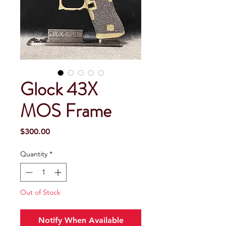
Glock 43X
MOS Frame
Price
$300.00
Quantity
*
Out of Stock
Notify When Available