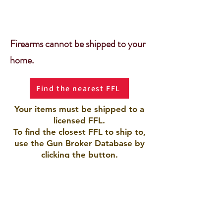
Firearms cannot be shipped to your
home.
Find the nearest FFL
Your items must be shipped to a
licensed FFL.
To find the closest FFL to ship to,
use the Gun Broker Database by
clicking the button.