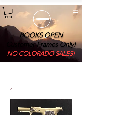
BOOKS OPEN
Customer Frames Only!
​NO COLORADO SALES!