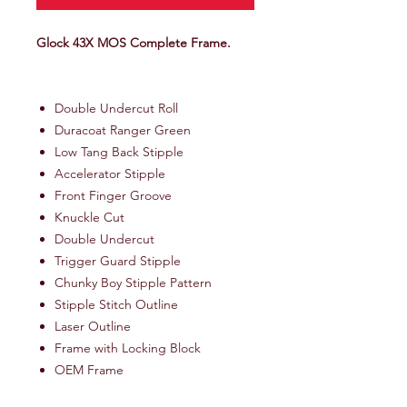
Glock 43X MOS Complete Frame.
Double Undercut Roll
Duracoat Ranger Green
Low Tang Back Stipple
Accelerator Stipple
Front Finger Groove
Knuckle Cut
Double Undercut
Trigger Guard Stipple
Chunky Boy Stipple Pattern
Stipple Stitch Outline
Laser Outline
Frame with Locking Block
OEM Frame