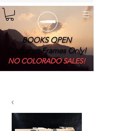
BOOKS OPEN
Customer Frames Only!
​NO COLORADO SALES!