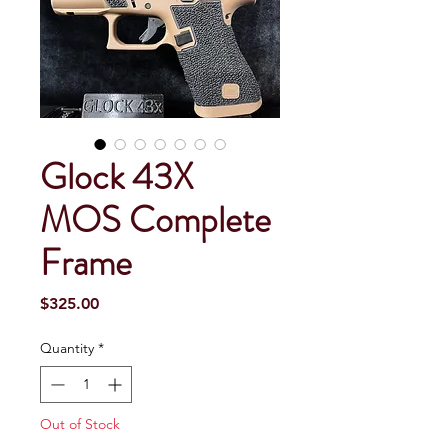
Glock 43X
MOS Complete
Frame
Price
$325.00
Quantity
*
Out of Stock