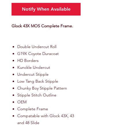
Notify When Available
Glock 43X MOS Complete Frame.
Double Undercut Roll
G19X Coyote Duracoat
HD Borders
Kunckle Undercut
Undercut Stipple
Low Tang Back Stipple
Chunky Boy Stipple Pattern
Stipple Stitch Outline
OEM
Complete Frame
Compatable with Glock 43X, 43
and 48 Slide