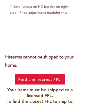
* Note runout on HD border on right
side. Price adjustment madefor this.
Firearms cannot be shipped to your
home.
Find the nearest FFL
Your items must be shipped to a
licensed FFL.
To find the closest FFL to ship to,
use the Gun Broker Database by