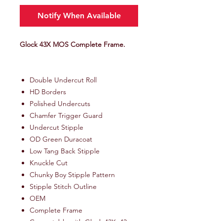
Notify When Available
Glock 43X MOS Complete Frame.
Double Undercut Roll
HD Borders
Polished Undercuts
Chamfer Trigger Guard
Undercut Stipple
OD Green Duracoat
Low Tang Back Stipple
Knuckle Cut
Chunky Boy Stipple Pattern
Stipple Stitch Outline
OEM
Complete Frame