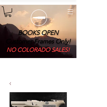
BOOKS OPEN
Customer Frames Only!
​NO COLORADO SALES!