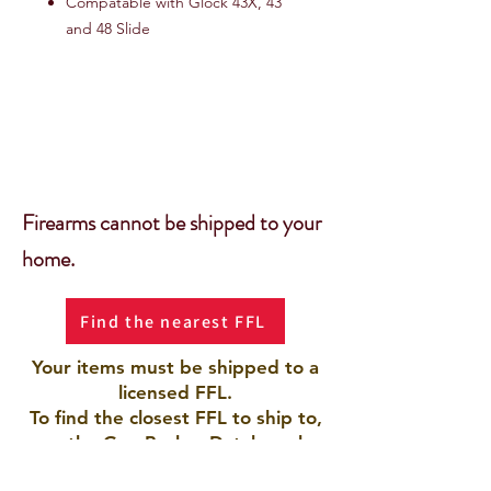
Compatable with Glock 43X, 43
and 48 Slide
Firearms cannot be shipped to your
home.
Find the nearest FFL
Your items must be shipped to a
licensed FFL.
To find the closest FFL to ship to,
use the Gun Broker Database by
clicking the button.