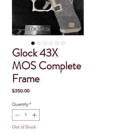
Glock 43X
MOS Complete
Frame
Price
$350.00
Quantity
*
Out of Stock