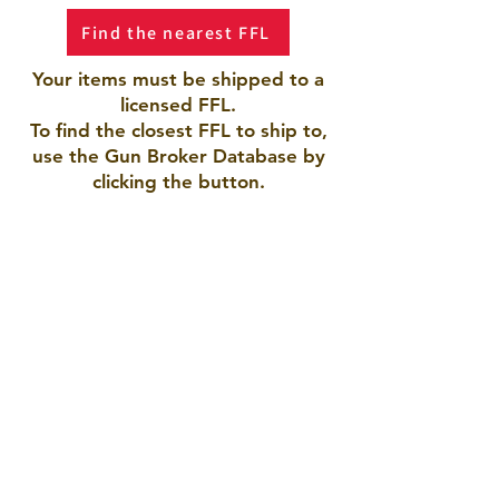
Find the nearest FFL
Your items must be shipped to a
licensed FFL.
To find the closest FFL to ship to,
use the Gun Broker Database by
clicking the button.
AMERICAN ARMORY LLC
Pueblo, CO 81005
719-423-9792