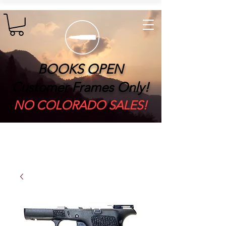
BOOKS OPEN
Customer Frames Only!
​NO COLORADO SALES!