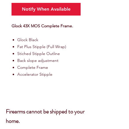
Notify When Available
Glock 43X MOS Complete Frame.
Glock Black
Fat Plus Stipple (Full Wrap)
Stiched Stipple Outline
Back slope adjustment
Complete Frame
Accelerator Stipple
Firearms cannot be shipped to your
home.