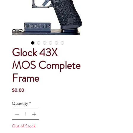
Glock 43X
MOS Complete
Frame
Price
$0.00
Quantity
*
Out of Stock