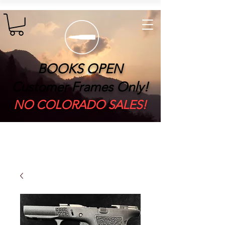
BOOKS OPEN
Customer Frames Only!
​NO COLORADO SALES!