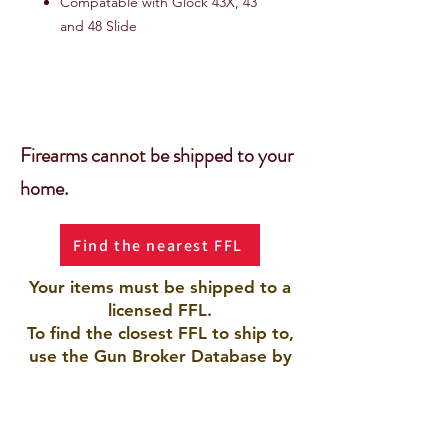
Compatable with Glock 43X, 43
and 48 Slide
Firearms cannot be shipped to your
home.
Find the nearest FFL
Your items must be shipped to a
licensed FFL.
To find the closest FFL to ship to,
use the Gun Broker Database by
clicking the button.