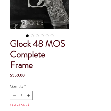
Glock 48 MOS
Complete
Frame
Price
$350.00
Quantity
*
Out of Stock