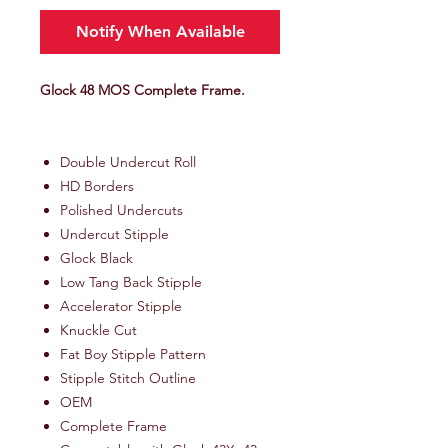
Notify When Available
Glock 48 MOS Complete Frame.
Double Undercut Roll
HD Borders
Polished Undercuts
Undercut Stipple
Glock Black
Low Tang Back Stipple
Accelerator Stipple
Knuckle Cut
Fat Boy Stipple Pattern
Stipple Stitch Outline
OEM
Complete Frame