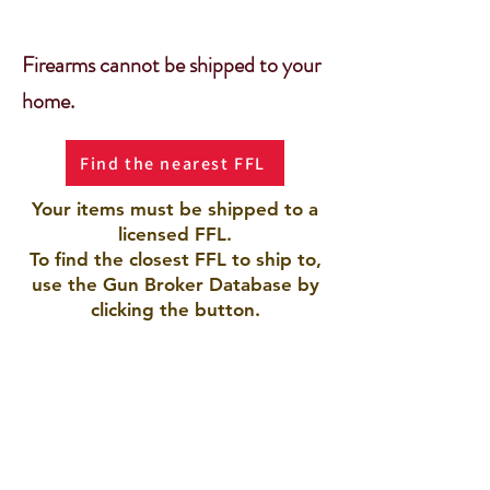
Firearms cannot be shipped to your
home.
Find the nearest FFL
Your items must be shipped to a
licensed FFL.
To find the closest FFL to ship to,
use the Gun Broker Database by
clicking the button.