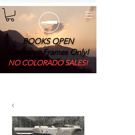
BOOKS OPEN
Customer Frames Only!
​NO COLORADO SALES!