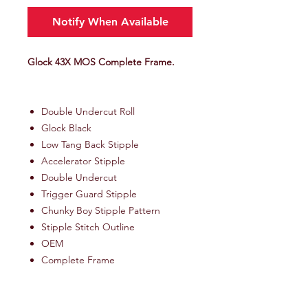
Notify When Available
Glock 43X MOS Complete Frame.
Double Undercut Roll
Glock Black
Low Tang Back Stipple
Accelerator Stipple
Double Undercut
Trigger Guard Stipple
Chunky Boy Stipple Pattern
Stipple Stitch Outline
OEM
Complete Frame