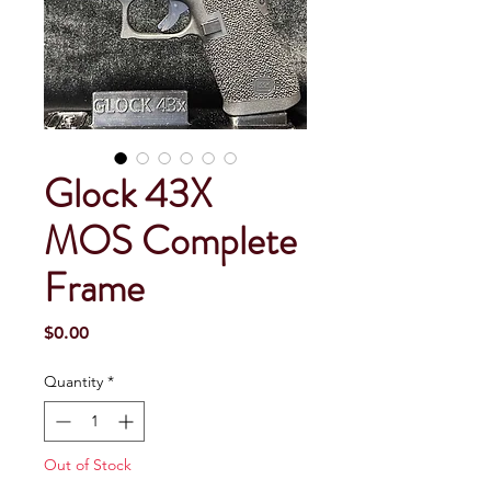
Glock 43X
MOS Complete
Frame
Price
$0.00
Quantity
*
Out of Stock