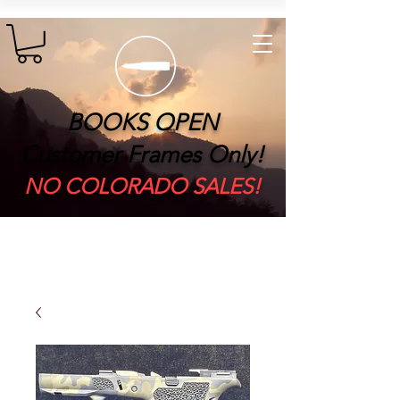
BOOKS OPEN
Customer Frames Only!
​NO COLORADO SALES!