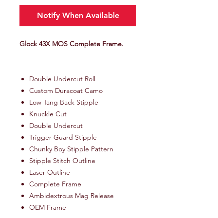
Notify When Available
Glock 43X MOS Complete Frame.
Double Undercut Roll
Custom Duracoat Camo
Low Tang Back Stipple
Knuckle Cut
Double Undercut
Trigger Guard Stipple
Chunky Boy Stipple Pattern
Stipple Stitch Outline
Laser Outline
Complete Frame
Ambidextrous Mag Release
OEM Frame