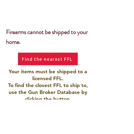
Firearms cannot be shipped to your
home.
Find the nearest FFL
Your items must be shipped to a
licensed FFL.
To find the closest FFL to ship to,
use the Gun Broker Database by
clicking the button.