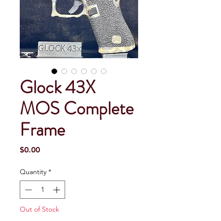
Glock 43X
MOS Complete
Frame
Price
$0.00
Quantity
*
Out of Stock