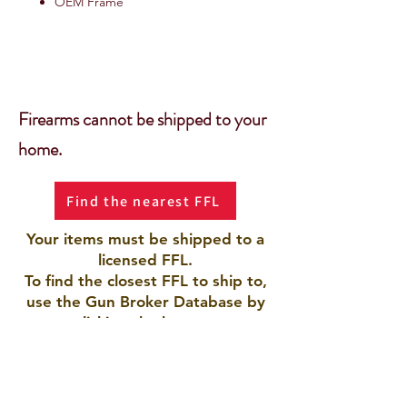
OEM Frame
Firearms cannot be shipped to your
home.
Find the nearest FFL
Your items must be shipped to a
licensed FFL.
To find the closest FFL to ship to,
use the Gun Broker Database by
clicking the button.