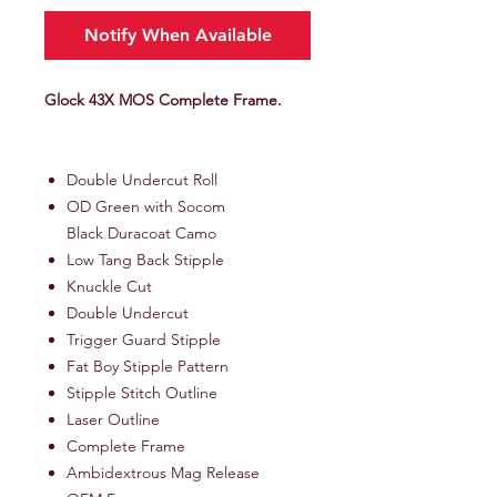
Notify When Available
Glock 43X MOS Complete Frame.
Double Undercut Roll
OD Green with Socom
Black Duracoat Camo
Low Tang Back Stipple
Knuckle Cut
Double Undercut
Trigger Guard Stipple
Fat Boy Stipple Pattern
Stipple Stitch Outline
Laser Outline
Complete Frame
Ambidextrous Mag Release