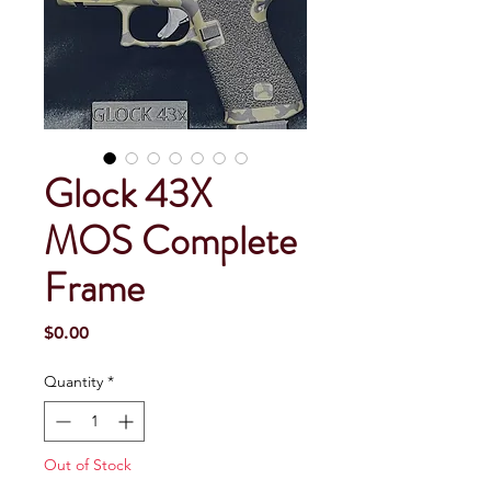
Glock 43X
MOS Complete
Frame
Price
$0.00
Quantity
*
Out of Stock