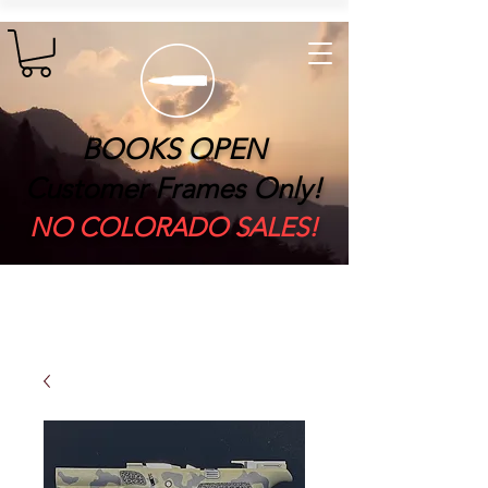
BOOKS OPEN
Customer Frames Only!
​NO COLORADO SALES!