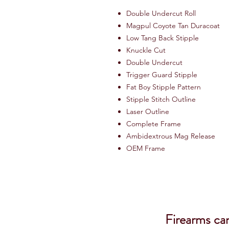
Double Undercut Roll
Magpul Coyote Tan Duracoat
Low Tang Back Stipple
Knuckle Cut
Double Undercut
Trigger Guard Stipple
Fat Boy Stipple Pattern
Stipple Stitch Outline
Laser Outline
Complete Frame
Ambidextrous Mag Release
OEM Frame
Firearms ca