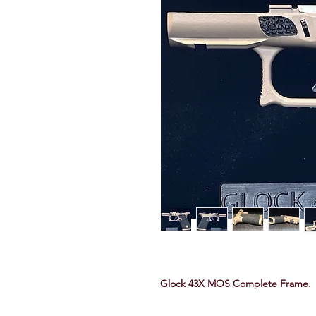
Glock 43X MOS Complete Frame.