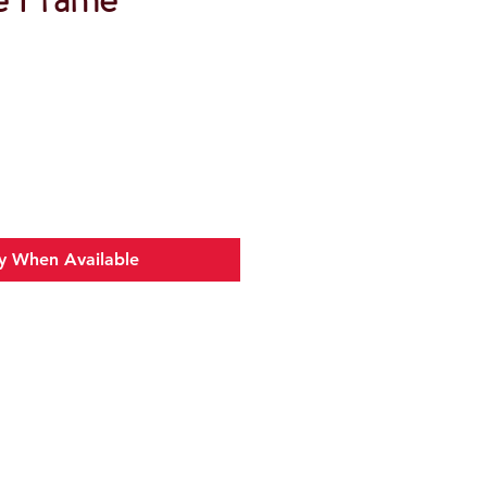
y When Available