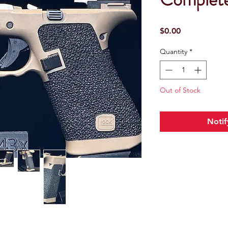
Price
$0.00
Quantity
*
Out of Stock
Notif