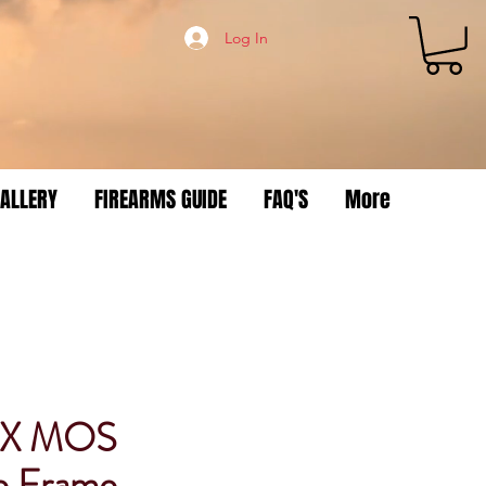
Log In
ALLERY
FIREARMS GUIDE
FAQ'S
More
3X MOS
e Frame