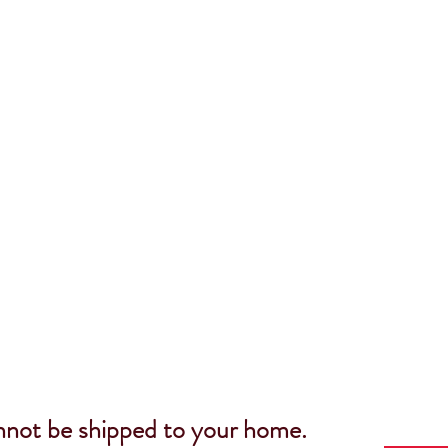
nnot be shipped to your home.