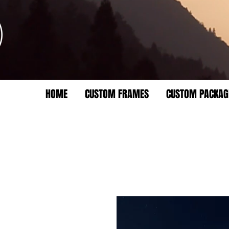
HOME
CUSTOM FRAMES
CUSTOM PACKAG