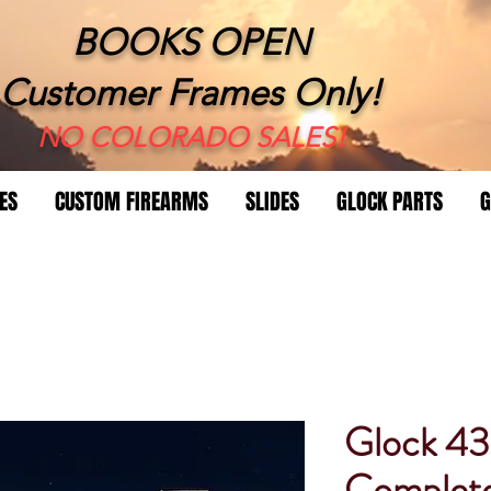
BOOKS OPEN
Customer Frames Only!
​NO COLORADO SALES!
ES
CUSTOM FIREARMS
SLIDES
GLOCK PARTS
G
Glock 4
Complet