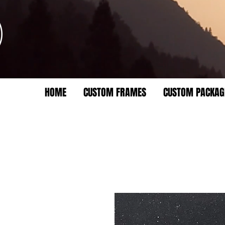
HOME
CUSTOM FRAMES
CUSTOM PACKAG