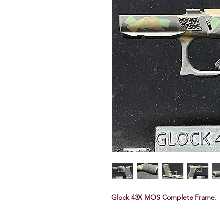
Glock 43X MOS Complete Frame.