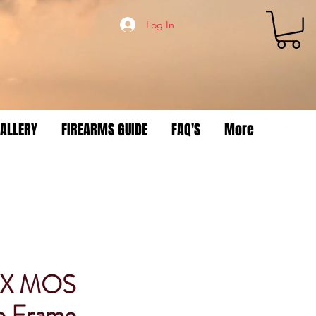
Log In
ALLERY
FIREARMS GUIDE
FAQ'S
More
3X MOS
e Frame