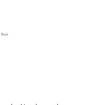
w Back