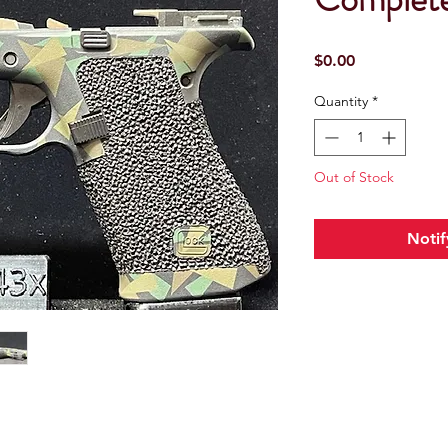
Price
$0.00
Quantity
*
Out of Stock
Notif