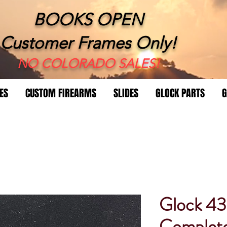
BOOKS OPEN
Customer Frames Only!
​NO COLORADO SALES!
ES
CUSTOM FIREARMS
SLIDES
GLOCK PARTS
G
Glock 4
Complet