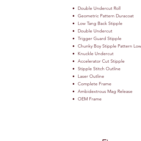
Double Undercut Roll
Geometric Pattern Duracoat
Low Tang Back Stipple
Double Undercut
Trigger Guard Stipple
Chunky Boy Stipple Pattern Lo
Knuckle Undercut
Accelerator Cut Stipple
Stipple Stitch Outline
Laser Outline
Complete Frame
Ambidextrous Mag Release
OEM Frame