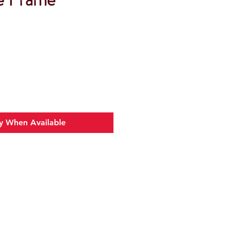
y When Available