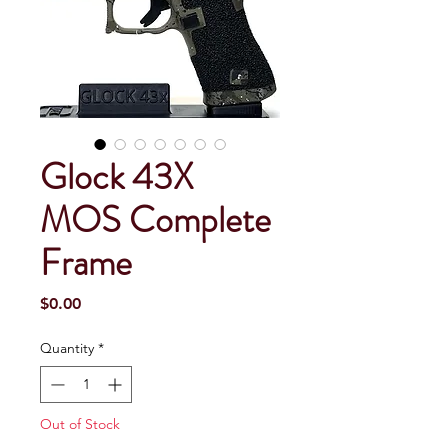
Glock 43X
MOS Complete
Frame
Price
$0.00
Quantity
*
Out of Stock