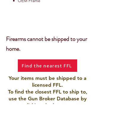
OEM Frame
Firearms cannot be shipped to your
home.
Find the nearest FFL
Your items must be shipped to a
licensed FFL.
To find the closest FFL to ship to,
use the Gun Broker Database by
clicking the button.