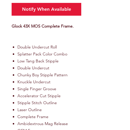
Notify When Available
Glock 43X MOS Complete Frame.
Double Undercut Roll
Splatter Pack Color Combo
Low Tang Back Stipple
Double Undercut
Chunky Boy Stipple Pattern
Knuckle Undercut
Single Finger Groove
Accelerator Cut Stipple
Stipple Stitch Outline
Laser Outline
Complete Frame
Ambidextrous Mag Release