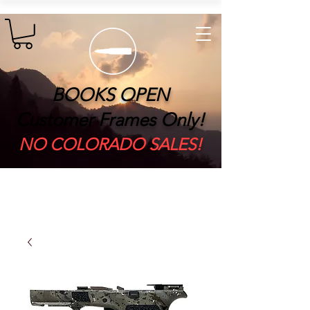
BOOKS OPEN
Customer Frames Only!
​NO COLORADO SALES!