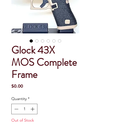
Glock 43X
MOS Complete
Frame
Price
$0.00
Quantity
*
Out of Stock