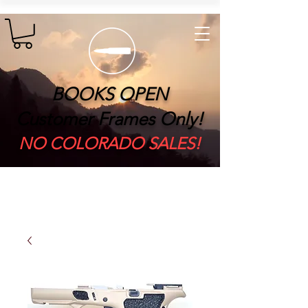
BOOKS OPEN
Customer Frames Only!
​NO COLORADO SALES!