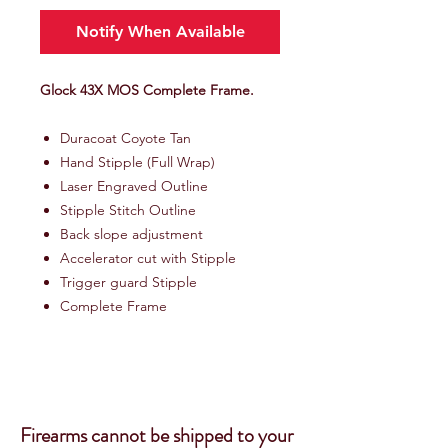
Notify When Available
Glock 43X MOS Complete Frame.
Duracoat Coyote Tan
Hand Stipple (Full Wrap)
Laser Engraved Outline
Stipple Stitch Outline
Back slope adjustment
Accelerator cut with Stipple
Trigger guard Stipple
Complete Frame
Firearms cannot be shipped to your