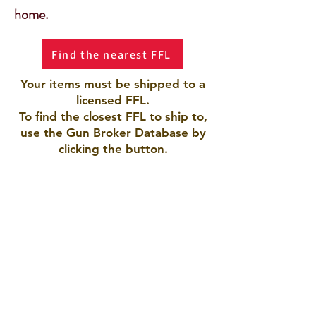
home.
Find the nearest FFL
Your items must be shipped to a
licensed FFL.
To find the closest FFL to ship to,
use the Gun Broker Database by
clicking the button.
AMERICAN ARMORY LLC