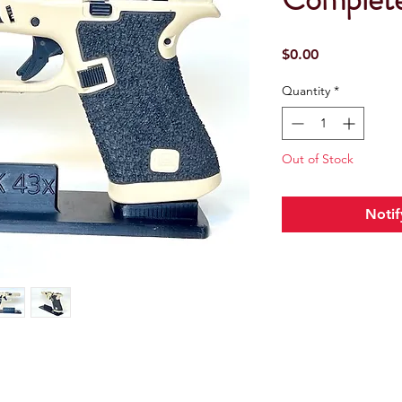
Price
$0.00
Quantity
*
Out of Stock
Notif