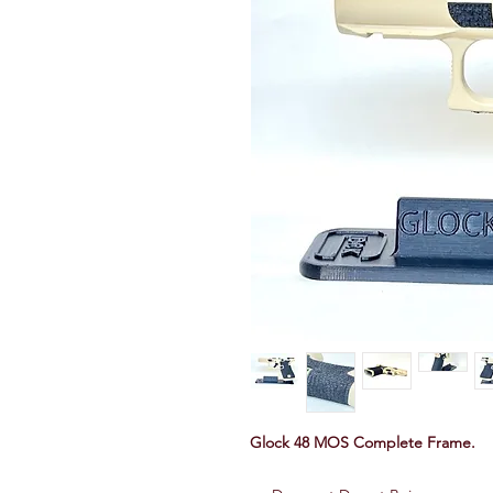
Glock 48 MOS Complete Frame.