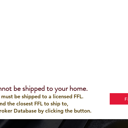
nnot be shipped to your home.
 must be shipped to a licensed FFL.
F
ind the closest FFL to ship to,
roker Database by clicking the button.