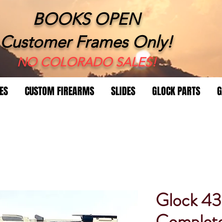
BOOKS OPEN
Customer Frames Only!
​NO COLORADO SALES!
ES
CUSTOM FIREARMS
SLIDES
GLOCK PARTS
G
Glock 4
Complet