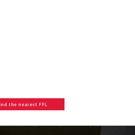
ind the nearest FFL