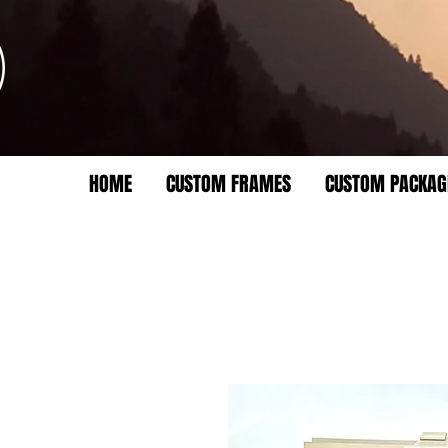
HOME
CUSTOM FRAMES
CUSTOM PACKAG