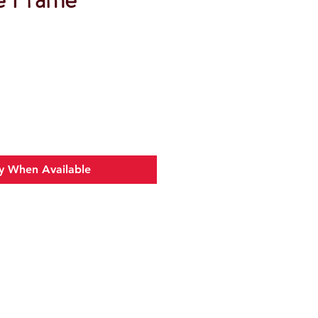
y When Available