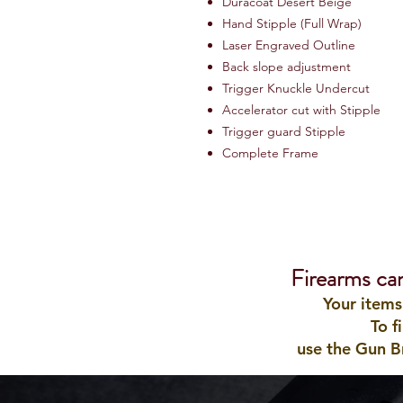
Duracoat Desert Beige
Hand Stipple (Full Wrap)
Laser Engraved Outline
Back slope adjustment
Trigger Knuckle Undercut
Accelerator cut with Stipple
Trigger guard Stipple
Complete Frame
Firearms ca
Your items
To f
use the Gun B