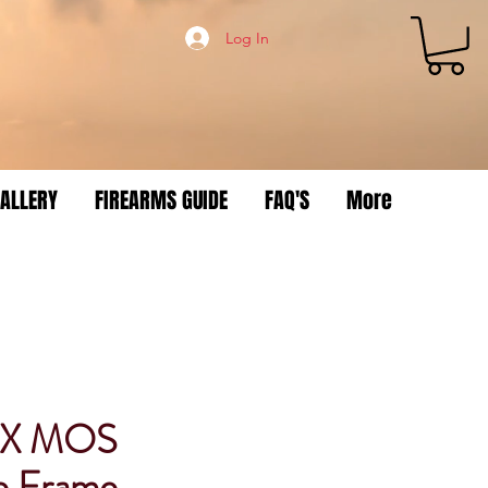
Log In
ALLERY
FIREARMS GUIDE
FAQ'S
More
3X MOS
e Frame