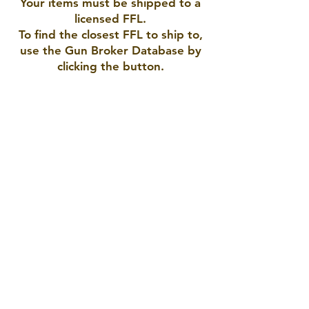
Your items must be shipped to a
licensed FFL.
To find the closest FFL to ship to,
use the Gun Broker Database by
clicking the button.
AMERICAN ARMORY LLC
Pueblo, CO 81005
719-423-9792
americanarmory2021@gmail.com