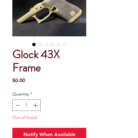
Glock 43X
Frame
Price
$0.00
Quantity
*
Out of Stock
Notify When Available