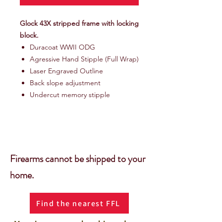
Glock 43X stripped frame with locking
block.
Duracoat WWII ODG
Agressive Hand Stipple (Full Wrap)
Laser Engraved Outline
Back slope adjustment
Undercut memory stipple
Firearms cannot be shipped to your
home.
Find the nearest FFL