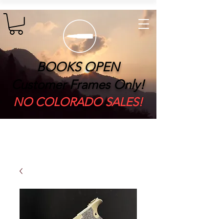
BOOKS OPEN
Customer Frames Only!
​NO COLORADO SALES!