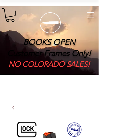
BOOKS OPEN
Customer Frames Only!
​NO COLORADO SALES!