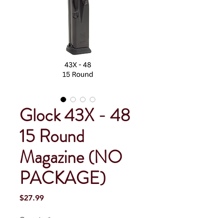
Glock 43X - 48
15 Round
Magazine (NO
PACKAGE)
Price
$27.99