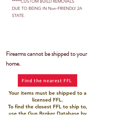
*****CUSTOM BUILD REMOVALS
DUE TO BEING IN Non-FRIENDLY 2A
STATE.
Firearms cannot be shipped to your
home.
Find the nearest FFL
Your items must be shipped to a
licensed FFL.
To find the closest FFL to ship to,
use the Gun Broker Database by
clicking the button.