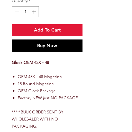
Quantity
*
Add To Cart
Buy Now
Glock OEM 43X - 48
OEM 43X - 48 Magazine
15 Round Magazine
OEM Glock Package
Factory NEW just NO PACKAGE
*****BULK ORDER SENT BY
WHOLESALER WITH NO
PACKAGING.