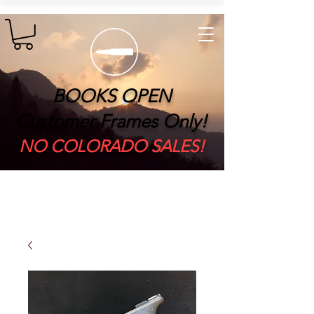
BOOKS OPEN
Customer Frames Only!
​NO COLORADO SALES!