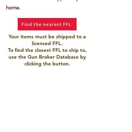
home.
Find the nearest FFL
Your items must be shipped to a
licensed FFL.
To find the closest FFL to ship to,
use the Gun Broker Database by
clicking the button.
AMERICAN ARMORY LLC