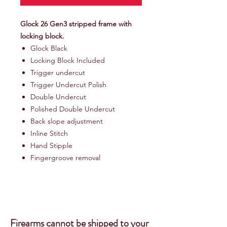
Glock 26 Gen3 stripped frame with
locking block.
Glock Black
Locking Block Included
Trigger undercut
Trigger Undercut Polish
Double Undercut
Polished Double Undercut
Back slope adjustment
Inline Stitch
Hand Stipple
Fingergroove removal
Firearms cannot be shipped to your