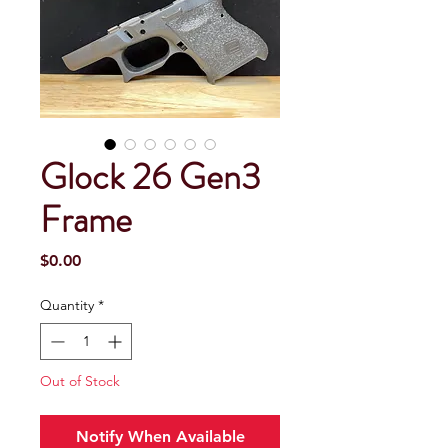
Glock 26 Gen3
Frame
Price
$0.00
Quantity
*
Out of Stock
Notify When Available