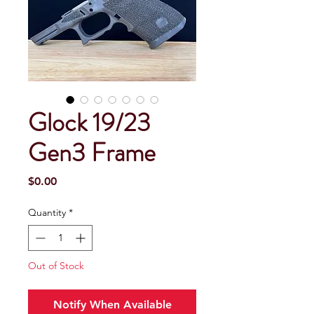
Glock 19/23
Gen3 Frame
Price
$0.00
Quantity
*
Out of Stock
Notify When Available