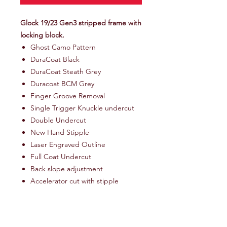
Glock 19/23 Gen3 stripped frame with
locking block.
Ghost Camo Pattern
DuraCoat Black
DuraCoat Steath Grey
Duracoat BCM Grey
Finger Groove Removal
Single Trigger Knuckle undercut
Double Undercut
New Hand Stipple
Laser Engraved Outline
Full Coat Undercut
Back slope adjustment
Accelerator cut with stipple