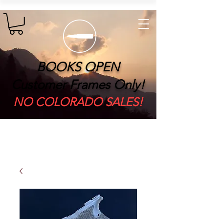
BOOKS OPEN
Customer Frames Only!
​NO COLORADO SALES!