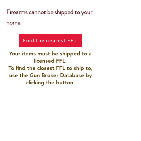
Firearms cannot be shipped to your
home.
Find the nearest FFL
Your items must be shipped to a
licensed FFL.
To find the closest FFL to ship to,
use the Gun Broker Database by
clicking the button.