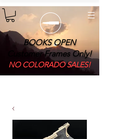
BOOKS OPEN
Customer Frames Only!
​NO COLORADO SALES!