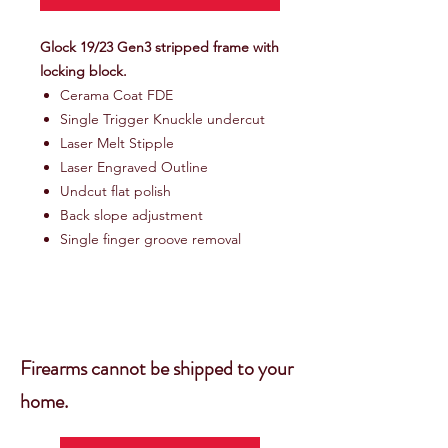
Glock 19/23 Gen3 stripped frame with
locking block.
Cerama Coat FDE
Single Trigger Knuckle undercut
Laser Melt Stipple
Laser Engraved Outline
Undcut flat polish
Back slope adjustment
Single finger groove removal
Firearms cannot be shipped to your
home.