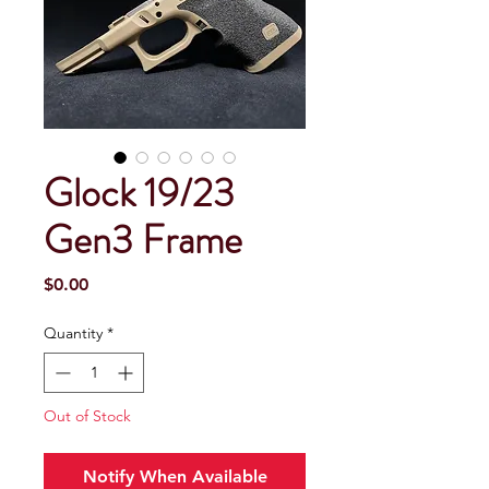
Glock 19/23
Gen3 Frame
Price
$0.00
Quantity
*
Out of Stock
Notify When Available