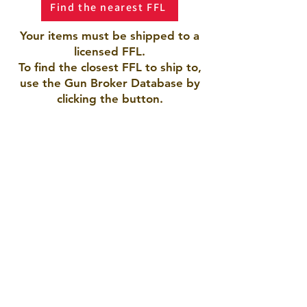
Find the nearest FFL
Your items must be shipped to a
licensed FFL.
To find the closest FFL to ship to,
use the Gun Broker Database by
clicking the button.
AMERICAN ARMORY LLC
Pueblo, CO 81005
719-423-9792
americanarmory2021@gmail.com