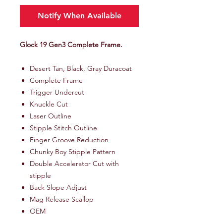
Notify When Available
Glock 19 Gen3 Complete Frame.
Desert Tan, Black, Gray Duracoat
Complete Frame
Trigger Undercut
Knuckle Cut
Laser Outline
Stipple Stitch Outline
Finger Groove Reduction
Chunky Boy Stipple Pattern
Double Accelerator Cut with
stipple
Back Slope Adjust
Mag Release Scallop
OEM