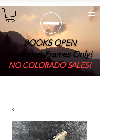
BOOKS OPEN
Customer Frames Only!
​NO COLORADO SALES!