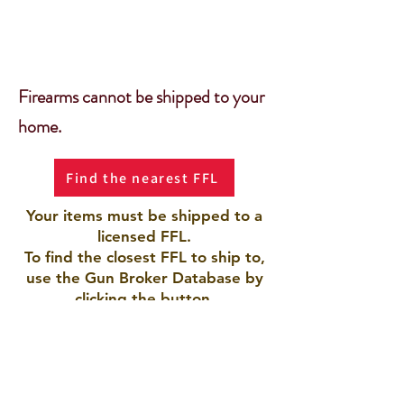
Firearms cannot be shipped to your
home.
Find the nearest FFL
Your items must be shipped to a
licensed FFL.
To find the closest FFL to ship to,
use the Gun Broker Database by
clicking the button.