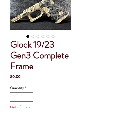
Glock 19/23
Gen3 Complete
Frame
Price
$0.00
Quantity
*
Out of Stock