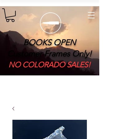
BOOKS OPEN
Customer Frames Only!
​NO COLORADO SALES!