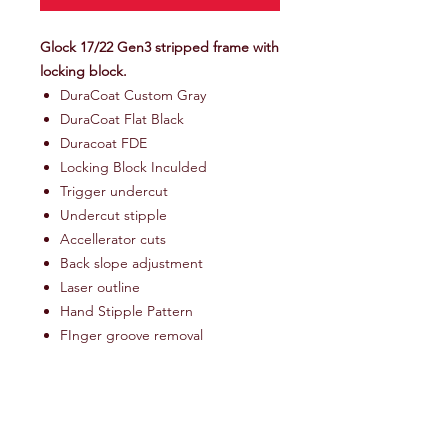
Glock 17/22 Gen3 stripped frame with
locking block.
DuraCoat Custom Gray
DuraCoat Flat Black
Duracoat FDE
Locking Block Inculded
Trigger undercut
Undercut stipple
Accellerator cuts
Back slope adjustment
Laser outline
Hand Stipple Pattern
FInger groove removal