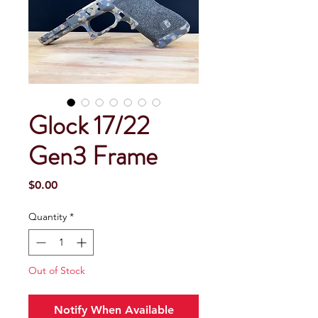
Glock 17/22
Gen3 Frame
Price
$0.00
Quantity
*
Out of Stock
Notify When Available