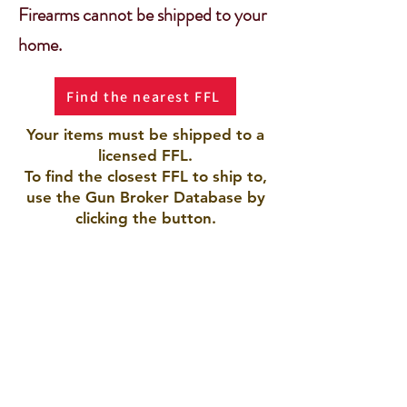
Firearms cannot be shipped to your
home.
Find the nearest FFL
Your items must be shipped to a
licensed FFL.
To find the closest FFL to ship to,
use the Gun Broker Database by
clicking the button.