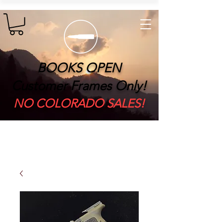
BOOKS OPEN
Customer Frames Only!
​NO COLORADO SALES!