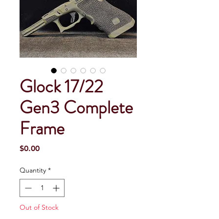
Glock 17/22
Gen3 Complete
Frame
Price
$0.00
Quantity
*
Out of Stock