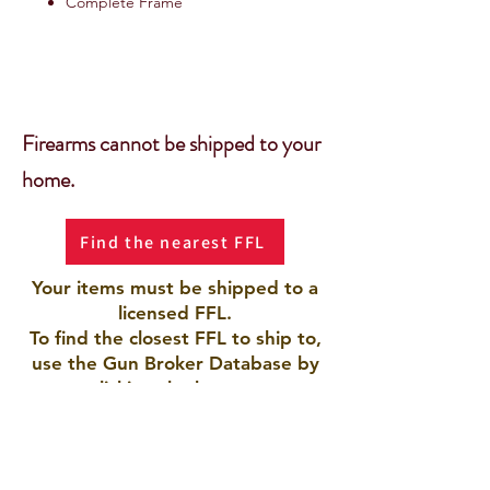
Complete Frame
Firearms cannot be shipped to your
home.
Find the nearest FFL
Your items must be shipped to a
licensed FFL.
To find the closest FFL to ship to,
use the Gun Broker Database by
clicking the button.