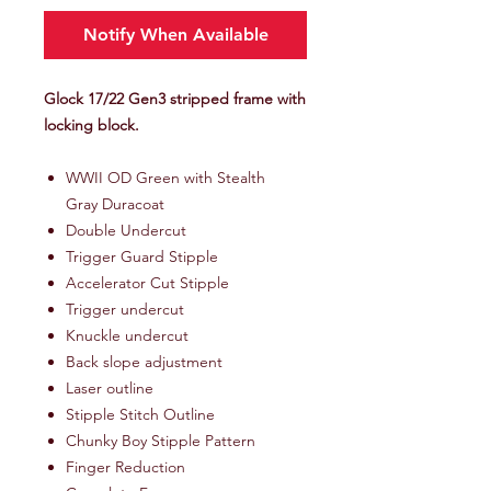
Notify When Available
Glock 17/22 Gen3 stripped frame with
locking block.
WWII OD Green with Stealth
Gray Duracoat
Double Undercut
Trigger Guard Stipple
Accelerator Cut Stipple
Trigger undercut
Knuckle undercut
Back slope adjustment
Laser outline
Stipple Stitch Outline
Chunky Boy Stipple Pattern
Finger Reduction